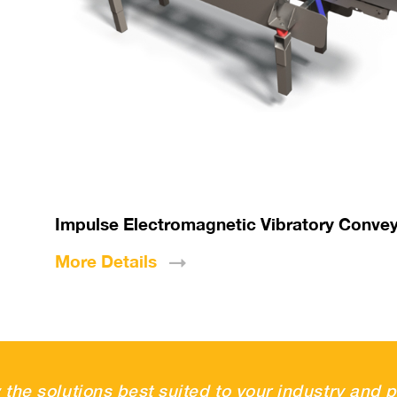
Impulse Electromagnetic Vibratory Conve
More
Details
 the solutions best suited to your industry and p