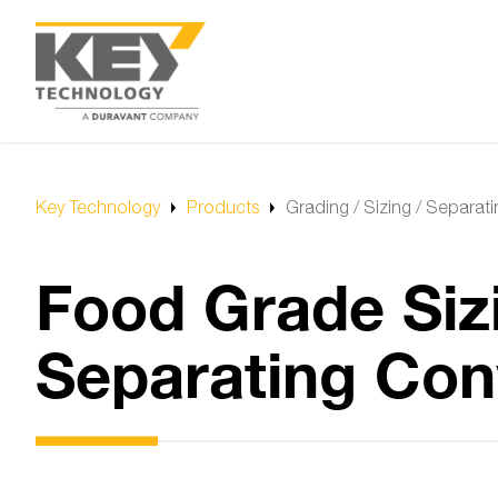
Key Technology
Products
Grading / Sizing / Separat
Food Grade Siz
Separating Con