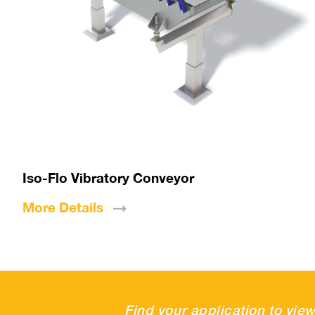
Iso-Flo Vibratory Conveyor
More
Details
Find your application to view