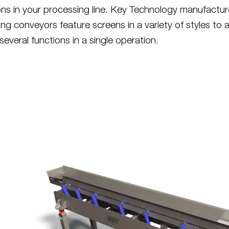
ions in your processing line. Key Technology manufactu
ing conveyors feature screens in a variety of styles to 
everal functions in a single operation.