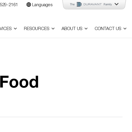
529-2161
Languages
VICES
RESOURCES
ABOUT US
CONTACT US
 Food