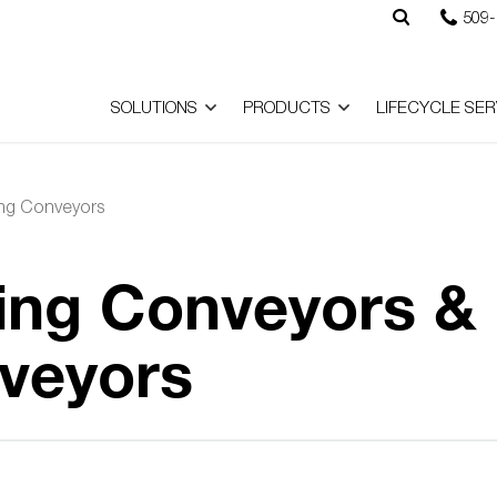
509-
SOLUTIONS
PRODUCTS
LIFECYCLE SER
ing Conveyors
ing Conveyors &
veyors