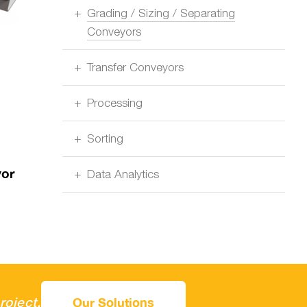
Grading / Sizing / Separating
Conveyors
Transfer Conveyors
Processing
Sorting
yor
Data Analytics
roject.
Our Solutions