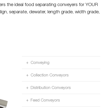
rers the ideal food separating conveyers for YOUR
align, separate, dewater, length grade, width grade,
Conveying
Collection Conveyors
Distribution Conveyors
Feed Conveyors