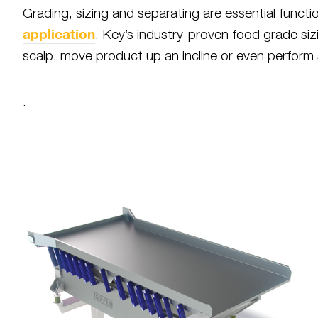
Grading, sizing and separating are essential funct
application
. Key’s industry-proven food grade siz
scalp, move product up an incline or even perform s
.