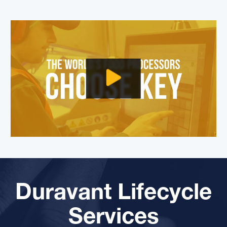
Duravant Lifecycle
Services