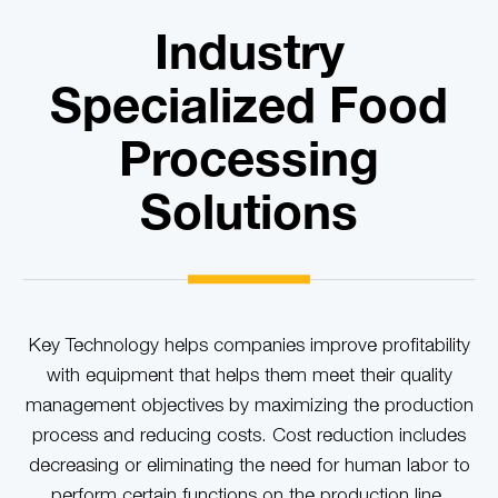
Industry
Specialized Food
Processing
Solutions
Key Technology helps companies improve profitability
with equipment that helps them meet their quality
management objectives by maximizing the production
process and reducing costs. Cost reduction includes
decreasing or eliminating the need for human labor to
perform certain functions on the production line.