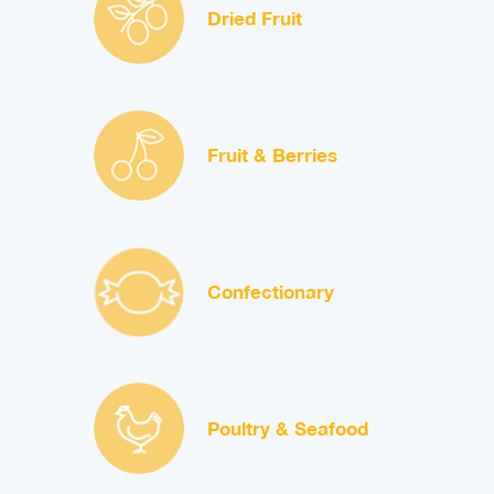
Dried Fruit
Fruit & Berries
Confectionary
Poultry & Seafood