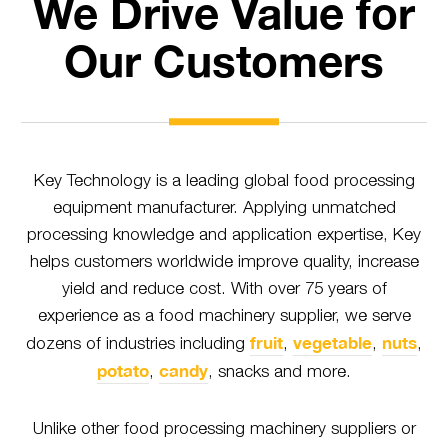
We Drive Value for
Our Customers
Key Technology is a leading global food processing
equipment manufacturer. Applying unmatched
processing knowledge and application expertise, Key
helps customers worldwide improve quality, increase
yield and reduce cost. With over 75 years of
experience as a food machinery supplier, we serve
fruit
vegetable
nuts
dozens of industries including
,
,
,
potato
candy
,
, snacks and more.
Unlike other food processing machinery suppliers or