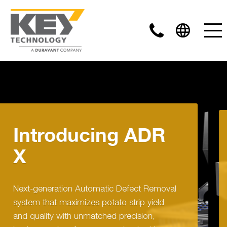
DR
Introducing
COMPASS
Removal
COMPASS optical sorters take food 
ield
automation in a new direction by
,
combining leading edge inspection