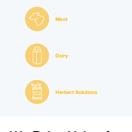
Meat
Dairy
Herbert Solutions