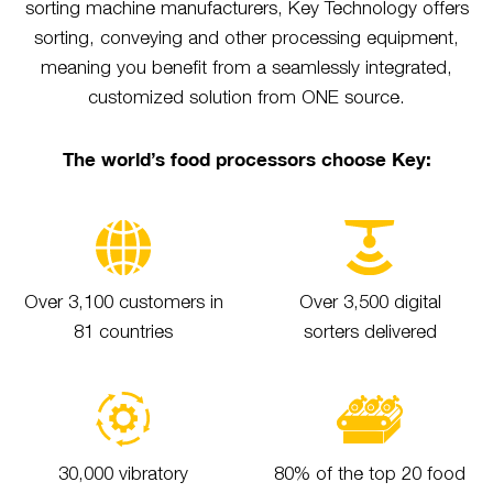
sorting machine manufacturers, Key Technology offers
sorting, conveying and other processing equipment,
meaning you benefit from a seamlessly integrated,
customized solution from ONE source.
The world’s food processors choose Key:
Over 3,100 customers in
Over 3,500 digital
81 countries
sorters delivered
30,000 vibratory
80% of the top 20 food