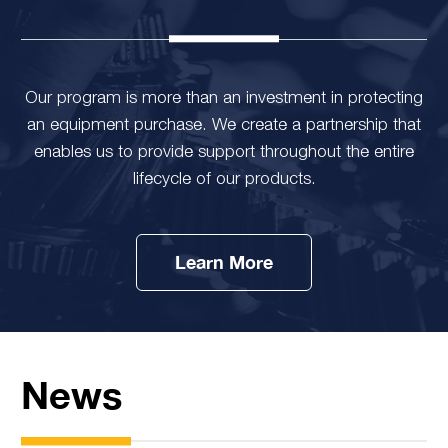
Our program is more than an investment in protecting
an equipment purchase. We create a partnership that
enables us to provide support throughout the entire
lifecycle of our products.
Learn More
News