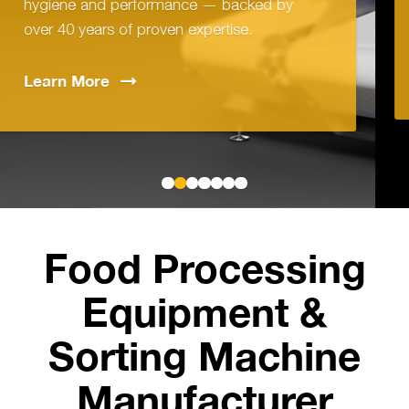
 by
technology with simple, intuitive oper
Learn
More
Food Processing
Equipment &
Sorting Machine
Manufacturer