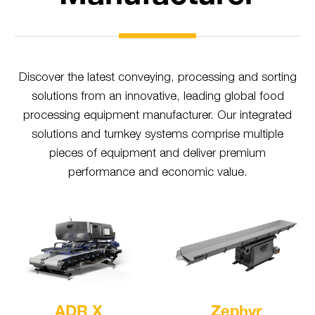
Discover the latest conveying, processing and sorting
solutions from an innovative, leading global food
processing equipment manufacturer. Our integrated
solutions and turnkey systems comprise multiple
pieces of equipment and deliver premium
performance and economic value.
ADR X
Zephyr