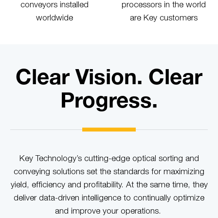
conveyors installed
processors in the world
worldwide
are Key customers
Clear Vision. Clear
Progress.
Key Technology’s cutting-edge optical sorting and
conveying solutions set the standards for maximizing
yield, efficiency and profitability. At the same time, they
deliver data-driven intelligence to continually optimize
and improve your operations.