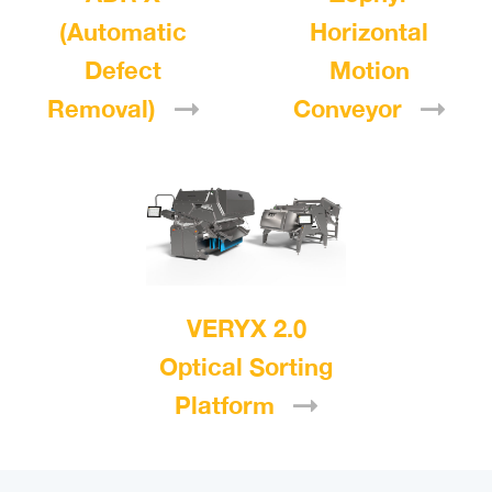
(Automatic
Horizontal
Defect
Motion
Removal)
Conveyor
VERYX 2.0
Optical Sorting
Platform