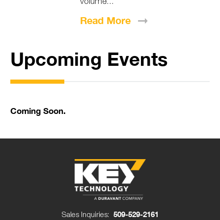
volume...
Read
More
Upcoming Events
Coming Soon.
Sales Inquiries:
509-529-2161