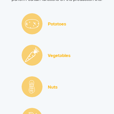
Potatoes
Vegetables
Nuts