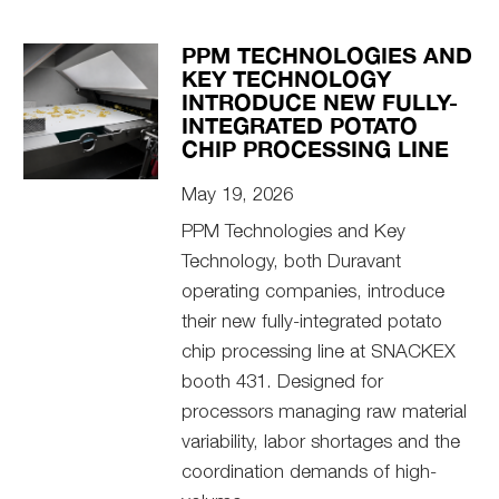
PPM TECHNOLOGIES AND
KEY TECHNOLOGY
INTRODUCE NEW FULLY-
INTEGRATED POTATO
CHIP PROCESSING LINE
May 19, 2026
PPM Technologies and Key
Technology, both Duravant
operating companies, introduce
their new fully-integrated potato
chip processing line at SNACKEX
booth 431. Designed for
processors managing raw material
variability, labor shortages and the
coordination demands of high-