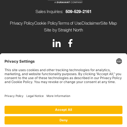
Sales Inquiries:
509-529-2161
Privacy Policy
Cookie Policy
Terms of Use
Disclaimer
Site Map
Site by Straight North
150 Avery Street
Walla Walla WA 99362 USA
+1 (509) 529-2161
Beijerdstraat 10 4112 NE
Beusichem The Netherlands
+31 (0) 345-509900
Copyright ©2026.
Key Technology.
All rights reserved.