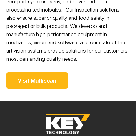
transport systems, x-ray, and advanced digital
processing technologies. Our inspection solutions
also ensure superior quality and food safety in
packaged or bulk products. We develop and
manufacture high-performance equipment in
mechanics, vision and software, and our state-of-the-
art vision systems provide solutions for our customers’
most demanding quality needs.
Visit Multiscan