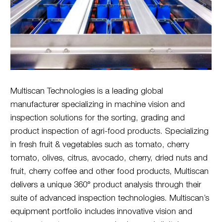
Multiscan Technologies is a leading global
manufacturer specializing in machine vision and
inspection solutions for the sorting, grading and
product inspection of agri-food products. Specializing
in fresh fruit & vegetables such as tomato, cherry
tomato, olives, citrus, avocado, cherry, dried nuts and
fruit, cherry coffee and other food products, Multiscan
delivers a unique 360° product analysis through their
suite of advanced inspection technologies. Multiscan’s
equipment portfolio includes innovative vision and