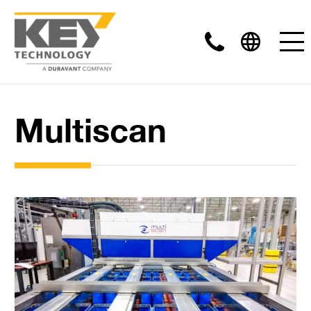
Multiscan