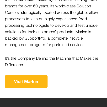
brands for over 60 years. Its world-class Solution
Centers, strategically located across the globe, allow
processors to lean on highly experienced food
processing technologists to develop and test unique
solutions for their customers’ products. Marlen is
backed by SupportPro, a complete lifecycle
management program for parts and service.
It’s the Company Behind the Machine that Makes the
Difference.
Visit Marlen