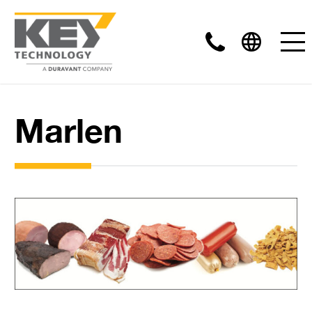
Marlen