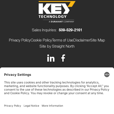
Sales Inquiries:
509-529-2161
Privacy Policy
Cookie Policy
Terms of Use
Disclaimer
Site Map
Site by Straight North
150 Avery Street
Walla Walla WA 99362 USA
+1 (509) 529-2161
Beijerdstraat 10 4112 NE
Beusichem The Netherlands
+31 (0) 345-509900