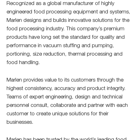
Recognized as a global manufacturer of highly
engineered food processing equipment and systems,
Marlen designs and builds innovative solutions for the
food processing industry. This company’s premium
products have long set the standard for quality and
performance in vacuum stuffing and pumping,
portioning, size reduction, thermal processing and
food handling.
Marlen provides value to its customers through the
highest consistency, accuracy and product integrity.
Teams of expert engineering, design and technical
personnel consult, collaborate and partner with each
customer to create unique solutions for their
businesses.
Marlen has been trusted by the world’s leading food