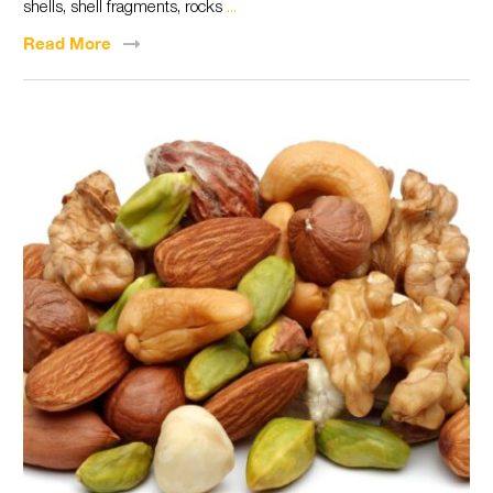
shells, shell fragments, rocks
...
Read
More