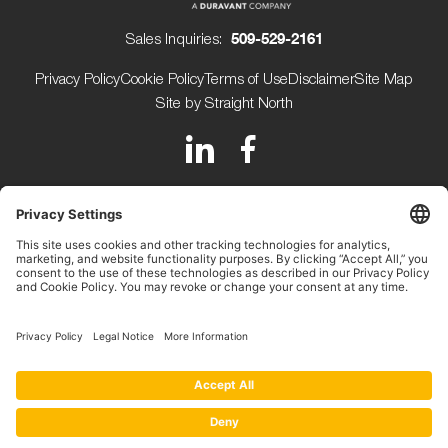
Sales Inquiries:
509-529-2161
Privacy Policy
Cookie Policy
Terms of Use
Disclaimer
Site Map
Site by Straight North
150 Avery Street
Walla Walla WA 99362 USA
+1 (509) 529-2161
Beijerdstraat 10 4112 NE
Beusichem The Netherlands
+31 (0) 345-509900
Copyright ©2026.
Key Technology.
All rights reserved.