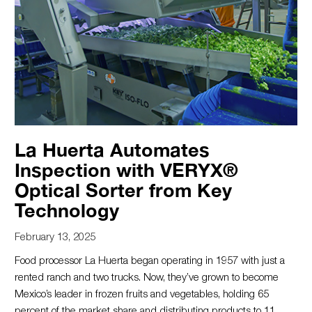
La Huerta Automates
Inspection with VERYX®
Optical Sorter from Key
Technology
February 13, 2025
Food processor La Huerta began operating in 1957 with just a
rented ranch and two trucks. Now, they’ve grown to become
Mexico’s leader in frozen fruits and vegetables, holding 65
percent of the market share and distributing products to 11