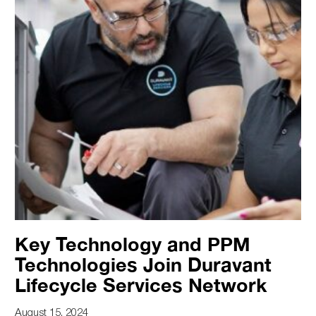
Key Technology and PPM
Technologies Join Duravant
Lifecycle Services Network
August 15, 2024