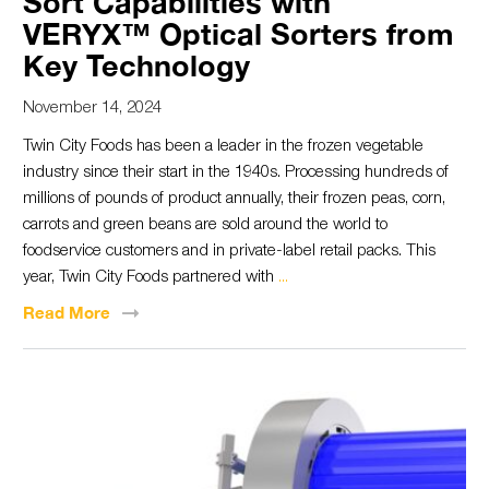
Sort Capabilities with
VERYX™ Optical Sorters from
Key Technology
November 14, 2024
Twin City Foods has been a leader in the frozen vegetable
industry since their start in the 1940s. Processing hundreds of
millions of pounds of product annually, their frozen peas, corn,
carrots and green beans are sold around the world to
foodservice customers and in private-label retail packs. This
year, Twin City Foods partnered with
...
Read
More