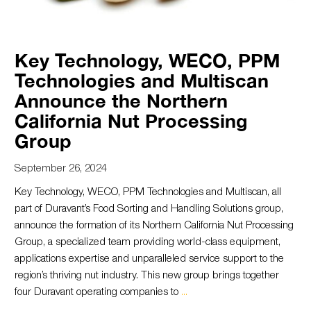
Key Technology, WECO, PPM
Technologies and Multiscan
Announce the Northern
California Nut Processing
Group
September 26, 2024
Key Technology, WECO, PPM Technologies and Multiscan, all
part of Duravant’s Food Sorting and Handling Solutions group,
announce the formation of its Northern California Nut Processing
Group, a specialized team providing world-class equipment,
applications expertise and unparalleled service support to the
region’s thriving nut industry. This new group brings together
four Duravant operating companies to
...