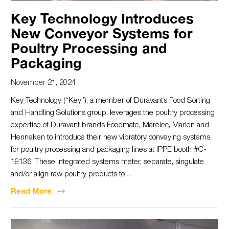
Key Technology Introduces
New Conveyor Systems for
Poultry Processing and
Packaging
November 21, 2024
Key Technology (“Key”), a member of Duravant’s Food Sorting
and Handling Solutions group, leverages the poultry processing
expertise of Duravant brands Foodmate, Marelec, Marlen and
Henneken to introduce their new vibratory conveying systems
for poultry processing and packaging lines at IPPE booth #C-
19136. These integrated systems meter, separate, singulate
and/or align raw poultry products to
...
Read
More