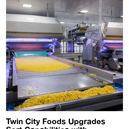
Twin City Foods Upgrades