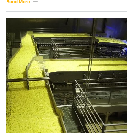
Read
More