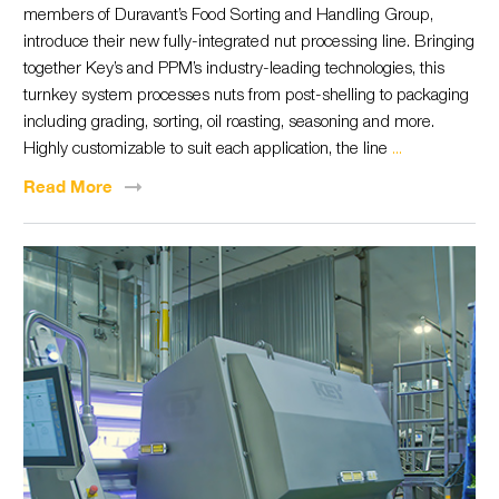
members of Duravant’s Food Sorting and Handling Group,
introduce their new fully-integrated nut processing line. Bringing
together Key’s and PPM’s industry-leading technologies, this
turnkey system processes nuts from post-shelling to packaging
including grading, sorting, oil roasting, seasoning and more.
Highly customizable to suit each application, the line
...
Read
More