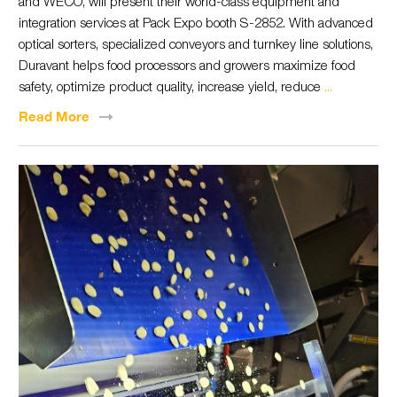
and WECO, will present their world-class equipment and
integration services at Pack Expo booth S-2852. With advanced
optical sorters, specialized conveyors and turnkey line solutions,
Duravant helps food processors and growers maximize food
safety, optimize product quality, increase yield, reduce
...
Read
More