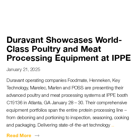
Duravant Showcases World-
Class Poultry and Meat
Processing Equipment at IPPE
January 21, 2025
Duravant operating companies Foodmate, Henneken, Key
Technology, Marelec, Marlen and POSS are presenting their
advanced poultry and meat processing systems at IPPE booth
C19136 in Atlanta, GA January 28 – 30. Their comprehensive
equipment portfolios span the entire protein processing line –
from deboning and portioning to inspection, seasoning, cooking
and packaging. Delivering state-of-the-art technology
...
Read
More