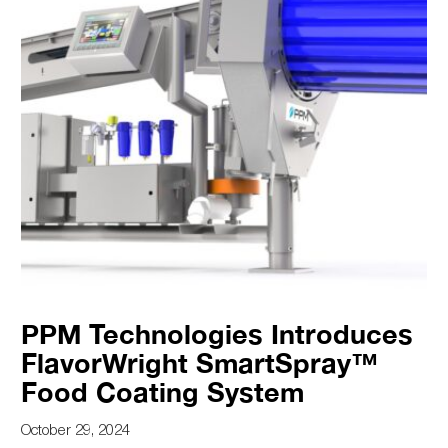
PPM Technologies Introduces
FlavorWright SmartSpray™
Food Coating System
October 29, 2024