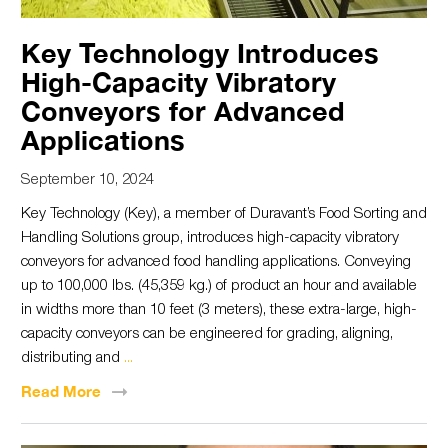
Key Technology Introduces
High-Capacity Vibratory
Conveyors for Advanced
Applications
September 10, 2024
Key Technology (Key), a member of Duravant’s Food Sorting and
Handling Solutions group, introduces high-capacity vibratory
conveyors for advanced food handling applications. Conveying
up to 100,000 lbs. (45,359 kg.) of product an hour and available
in widths more than 10 feet (3 meters), these extra-large, high-
capacity conveyors can be engineered for grading, aligning,
distributing and
...
Read
More