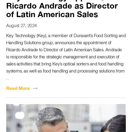
Ricardo Andrade as Director
of Latin American Sales
August 27, 2024
Key Technology (Key), a member of Duravant’s Food Sorting and
Handling Solutions group, announces the appointment of
Ricardo Andrade to Director of Latin American Sales. Andrade
is responsible for the strategic management and execution of
sales activities that bring Key’s optical sorters and food handling
systems, as well as food handling and processing solutions from
...
Read
More