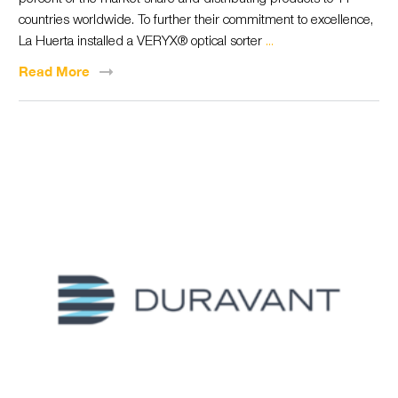
countries worldwide. To further their commitment to excellence,
La Huerta installed a VERYX® optical sorter
...
Read
More