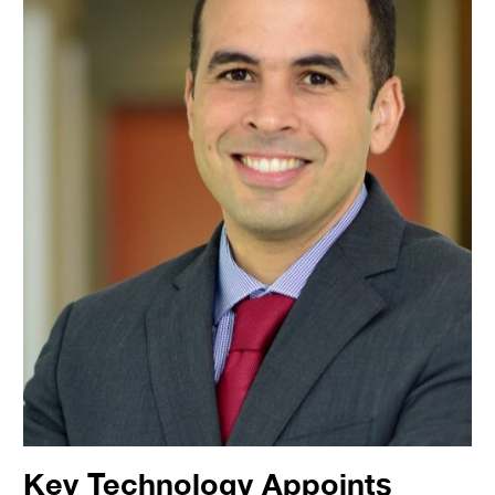
Key Technology Appoints