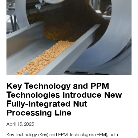
Key Technology and PPM
Technologies Introduce New
Fully-Integrated Nut
Processing Line
April 15, 2025
Key Technology (Key) and PPM Technologies (PPM), both