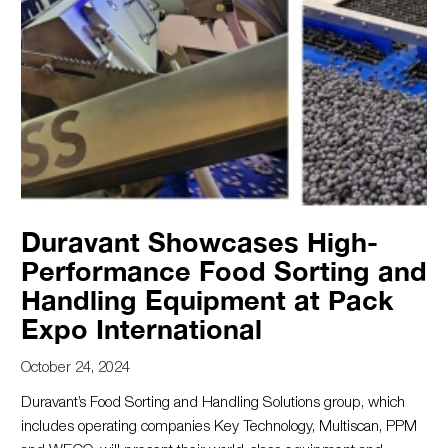
Duravant Showcases High-
Performance Food Sorting and
Handling Equipment at Pack
Expo International
October 24, 2024
Duravant’s Food Sorting and Handling Solutions group, which
includes operating companies Key Technology, Multiscan, PPM