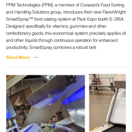
PPM Technologies (PPM), a member of Duravant’s Food Sorting
and Handling Solutions group, introduces their new FlavorWright
SmartSpray™ food coating system at Pack Expo booth S-2854.
Designed specifically for vitamins, gummies and other
confectionery goods, this economical system precisely applies oil
and other liquids through continuous operation for enhanced
productivity. SmartSpray combines a robust belt
...
Read
More