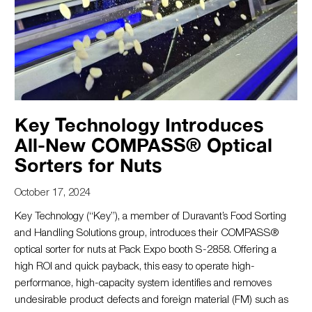
Key Technology Introduces
All-New COMPASS® Optical
Sorters for Nuts
October 17, 2024
Key Technology (“Key”), a member of Duravant’s Food Sorting
and Handling Solutions group, introduces their COMPASS®
optical sorter for nuts at Pack Expo booth S-2858. Offering a
high ROI and quick payback, this easy to operate high-
performance, high-capacity system identifies and removes
undesirable product defects and foreign material (FM) such as