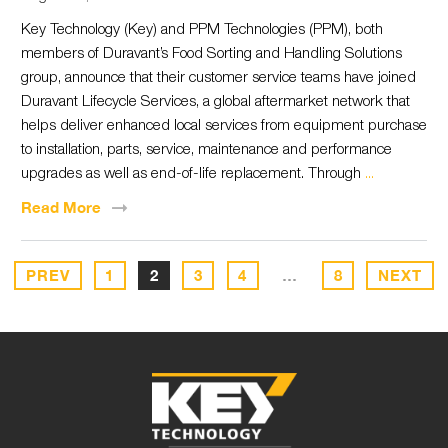
Key Technology (Key) and PPM Technologies (PPM), both
members of Duravant’s Food Sorting and Handling Solutions
group, announce that their customer service teams have joined
Duravant Lifecycle Services, a global aftermarket network that
helps deliver enhanced local services from equipment purchase
to installation, parts, service, maintenance and performance
upgrades as well as end-of-life replacement. Through
...
Read
More
PREV
1
2
3
4
…
8
NEXT