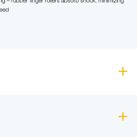
g – rubber finger rollers absorb shock, minimizing
feed