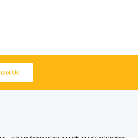
tact Us