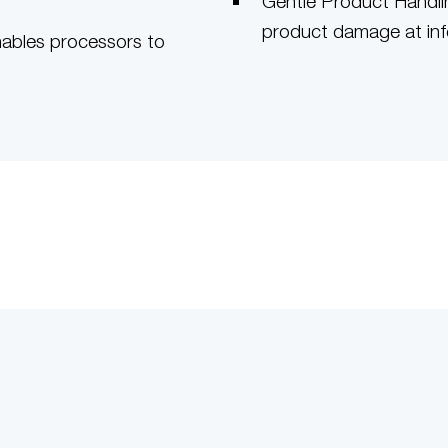
Gentle Product Handlin
product damage at in
nables processors to