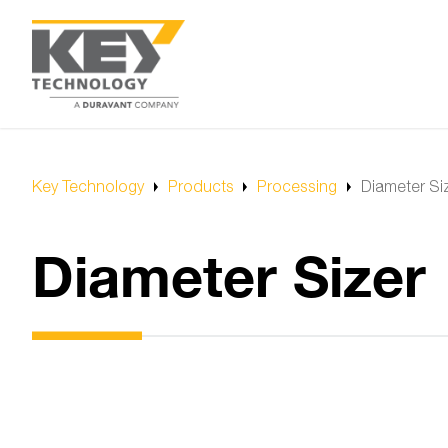
Key Technology
Products
Processing
Diameter Si
Diameter Sizer