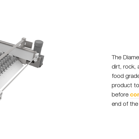
The Diamet
dirt, rock,
food grade
product to
co
before
end of the