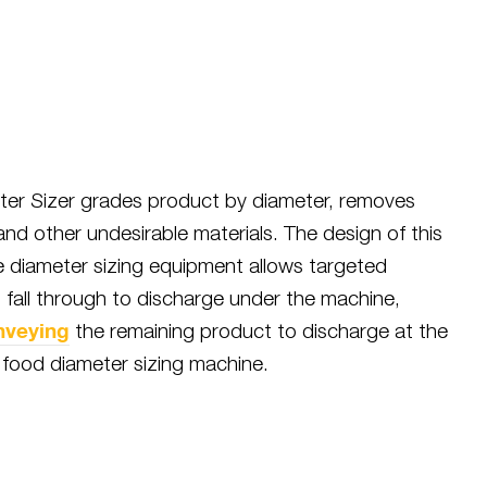
er Sizer grades product by diameter, removes
 and other undesirable materials. The design of this
 diameter sizing equipment allows targeted
 fall through to discharge under the machine,
nveying
the remaining product to discharge at the
 food diameter sizing machine.