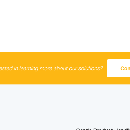
rested in learning more about our solutions?
Con