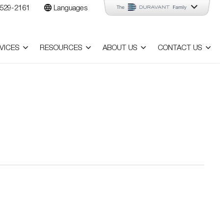
529-2161
Languages
VICES
RESOURCES
ABOUT US
CONTACT US