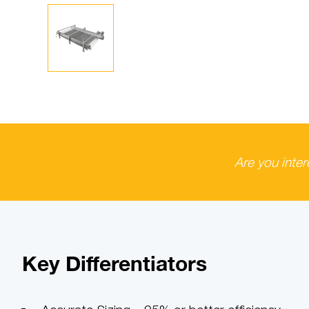
Are you inte
Key Differentiators