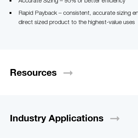
Accurate Sizing – 95% or better efficiency
Rapid Payback – consistent, accurate sizing e
direct sized product to the highest-value uses
Resources
Industry
Applications