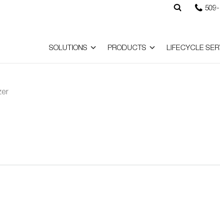
509-
SOLUTIONS
PRODUCTS
LIFECYCLE SER
zer