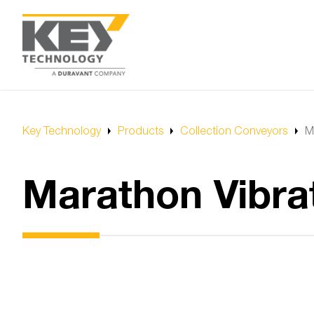
Key Technology
Products
Collection Conveyors
M
Marathon Vibra