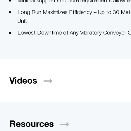
Minimal support structure requirements allow flexi
Long Run Maximizes Efficiency – Up to 30 Meter
Unit
Lowest Downtime of Any Vibratory Conveyor Ov
Videos
Resources