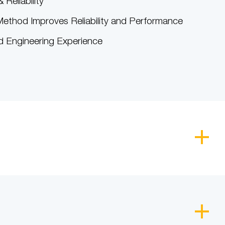
 Reliability
ethod Improves Reliability and Performance
 Engineering Experience