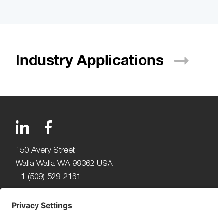
Industry
Applications
150 Avery Street
Walla Walla WA 99362 USA
+1 (509) 529-2161
Beijerdstraat 10 4112 NE
Beusichem The Netherlands