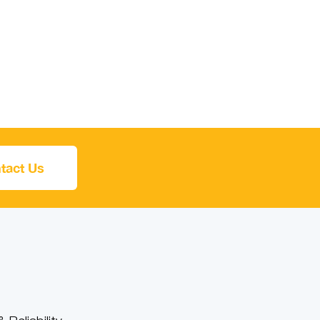
tact Us