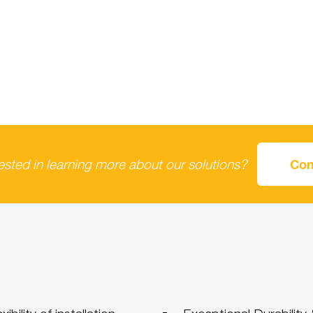
rested in learning more about our solutions?
Con