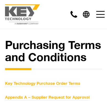
Purchasing Terms
and Conditions
Key Technology Purchase Order Terms
Appendix A – Supplier Request for Approval