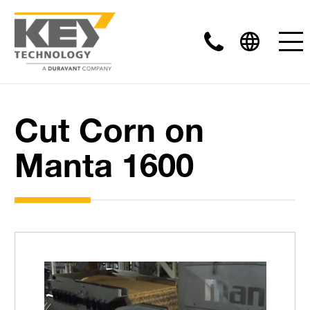
Cut Corn on
Manta 1600