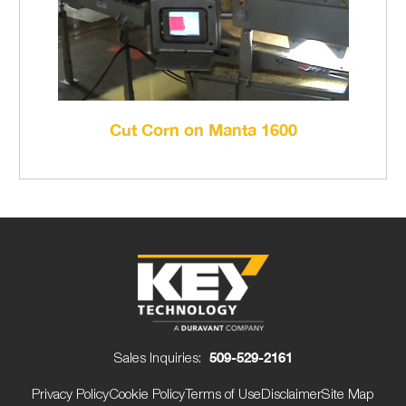
Cut Corn on Manta 1600
Sales Inquiries:
509-529-2161
Privacy Policy
Cookie Policy
Terms of Use
Disclaimer
Site Map