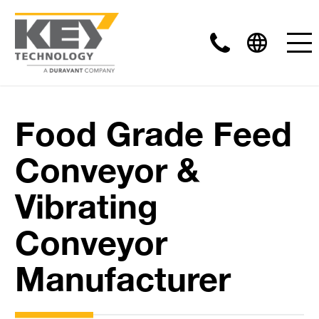
Food Grade Feed
Conveyor &
Vibrating
Conveyor
Manufacturer