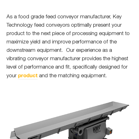
As a food grade feed conveyor manufacturer, Key
Technology feed conveyors optimally present your
product to the next piece of processing equipment to
maximize yield and improve performance of the
downstream equipment. Our experience as a
vibrating conveyor manufacturer provides the highest
level of performance and fit, specifically designed for
product
your
and the matching equipment.