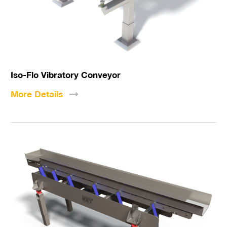
Iso-Flo Vibratory Conveyor
More
Details