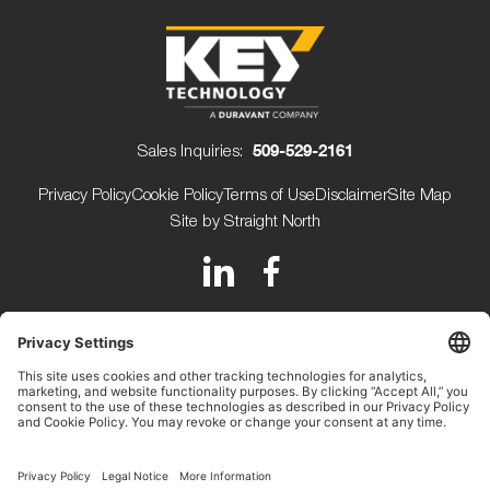
Sales Inquiries:
509-529-2161
Privacy Policy
Cookie Policy
Terms of Use
Disclaimer
Site Map
Site by Straight North
150 Avery Street
Walla Walla WA 99362 USA
+1 (509) 529-2161
Beijerdstraat 10 4112 NE
Beusichem The Netherlands
+31 (0) 345-509900