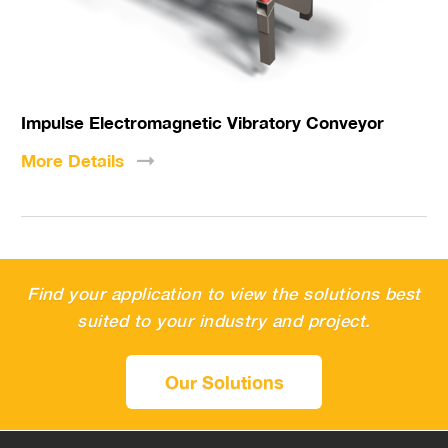
Impulse Electromagnetic Vibratory Conveyor
More
Details
Find your application to view the solutions best
suited to your industry and project.
Our Solutions