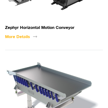
Zephyr Horizontal Motion Conveyor
More
Details