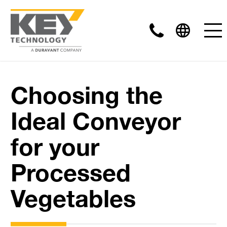
Choosing the
Ideal Conveyor
for your
Processed
Vegetables