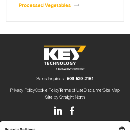
Processed
Vegetables
Sales Inquiries:
509-529-2161
Privacy Policy
Cookie Policy
Terms of Use
Disclaimer
Site Map
Site by Straight North
150 Avery Street
Walla Walla WA 99362 USA