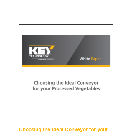
Choosing the Ideal Conveyor for your