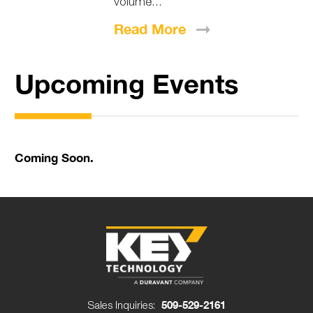
volume...
Read
More
Upcoming Events
Coming Soon.
Sales Inquiries:
509-529-2161