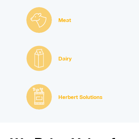
Meat
Dairy
Herbert Solutions