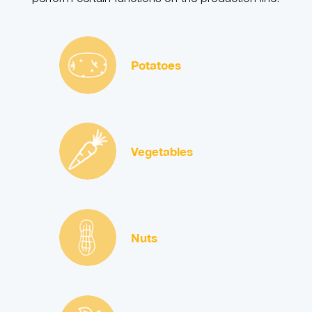
Potatoes
Vegetables
Nuts