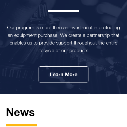
Our program is more than an investment in protecting
an equipment purchase. We create a partnership that
enables us to provide support throughout the entire
lifecycle of our products.
Learn More
News