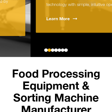
technology with simple, intuitive operation.
Learn
More
Food Processing
Equipment &
Sorting Machine
Manufacturer