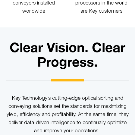
conveyors installed
processors in the world
worldwide
are Key customers
Clear Vision. Clear
Progress.
Key Technology’s cutting-edge optical sorting and
conveying solutions set the standards for maximizing
yield, efficiency and profitability. At the same time, they
deliver data-driven intelligence to continually optimize
and improve your operations.