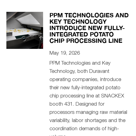
PPM TECHNOLOGIES AND
KEY TECHNOLOGY
INTRODUCE NEW FULLY-
INTEGRATED POTATO
CHIP PROCESSING LINE
May 19, 2026
PPM Technologies and Key
Technology, both Duravant
operating companies, introduce
their new fully-integrated potato
chip processing line at SNACKEX
booth 431. Designed for
processors managing raw material
variability, labor shortages and the
coordination demands of high-