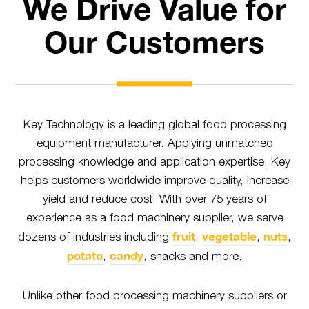
We Drive Value for
Our Customers
Key Technology is a leading global food processing
equipment manufacturer. Applying unmatched
processing knowledge and application expertise, Key
helps customers worldwide improve quality, increase
yield and reduce cost. With over 75 years of
experience as a food machinery supplier, we serve
fruit
vegetable
nuts
dozens of industries including
,
,
,
potato
candy
,
, snacks and more.
Unlike other food processing machinery suppliers or