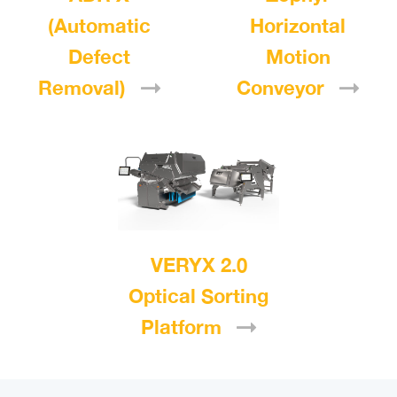
(Automatic
Horizontal
Defect
Motion
Removal)
Conveyor
VERYX 2.0
Optical Sorting
Platform