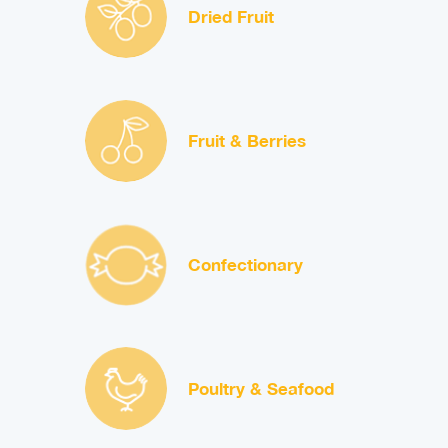
Dried Fruit
Fruit & Berries
Confectionary
Poultry & Seafood