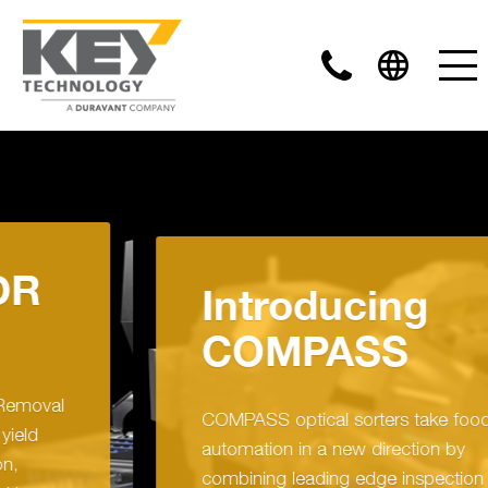
Introducing
COMPASS
COMPASS optical sorters take food sorting
automation in a new direction by
combining leading edge inspection