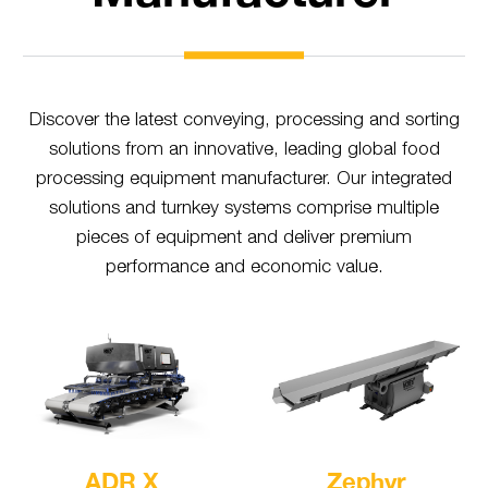
Discover the latest conveying, processing and sorting
solutions from an innovative, leading global food
processing equipment manufacturer. Our integrated
solutions and turnkey systems comprise multiple
pieces of equipment and deliver premium
performance and economic value.
ADR X
Zephyr