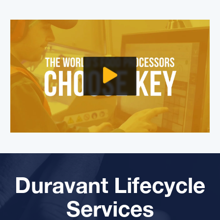
Duravant Lifecycle
Services