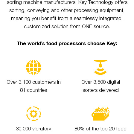
sorting machine manufacturers, Key Technology offers
sorting, conveying and other processing equipment,
meaning you benefit from a seamlessly integrated,
customized solution from ONE source.
The world’s food processors choose Key:
Over 3,100 customers in
Over 3,500 digital
81 countries
sorters delivered
30,000 vibratory
80% of the top 20 food