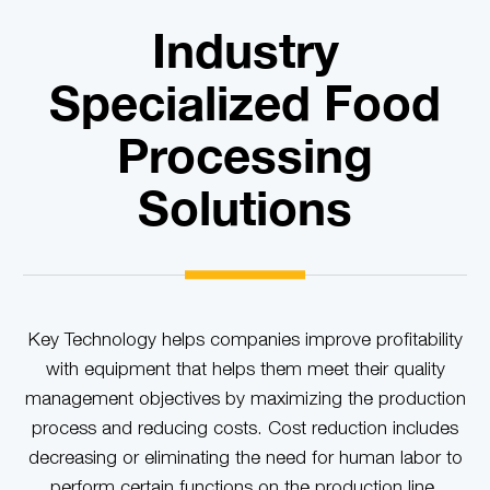
Industry
Specialized Food
Processing
Solutions
Key Technology helps companies improve profitability
with equipment that helps them meet their quality
management objectives by maximizing the production
process and reducing costs. Cost reduction includes
decreasing or eliminating the need for human labor to
perform certain functions on the production line.