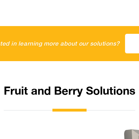
sted in learning more about our solutions?
Fruit and Berry Solutions