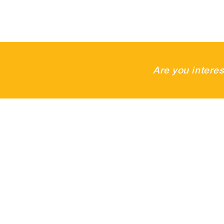
Are you intere