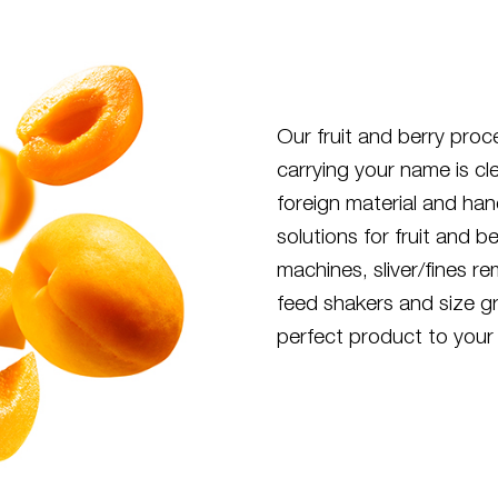
Our fruit and berry pro
carrying your name is cl
foreign material and ha
solutions for fruit and b
machines, sliver/fines r
feed shakers and size gr
perfect product to your