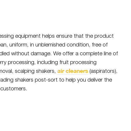
cessing equipment helps ensure that the product
ean, uniform, in unblemished condition, free of
ndled without damage. We offer a complete line of
erry processing, including fruit processing
air cleaners
emoval, scalping shakers,
(aspirators),
ading shakers post-sort to help you deliver the
 customers.