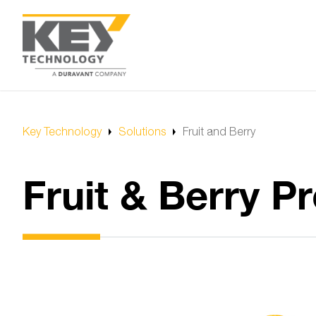
Key Technology
Solutions
Fruit and Berry
Fruit & Berry 