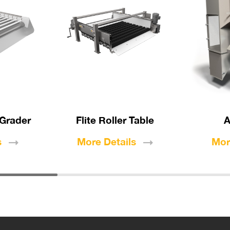
 Grader
Flite Roller Table
A
s
More
Details
Mo