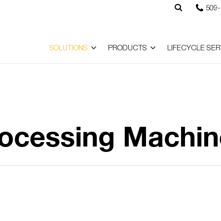
509-
SOLUTIONS
PRODUCTS
LIFECYCLE SER
Processing Machi