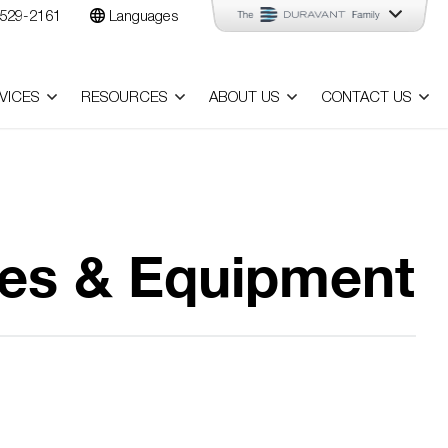
529-2161
Languages
VICES
RESOURCES
ABOUT US
CONTACT US
nes & Equipment