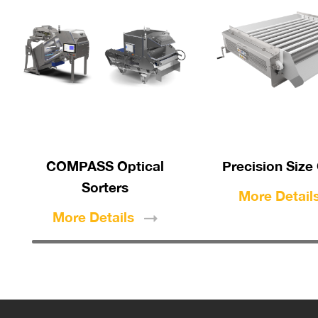
COMPASS Optical
Precision Size
Sorters
More
Detail
More
Details