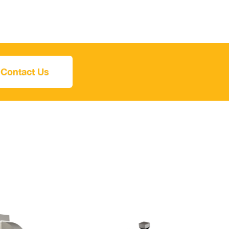
Contact Us