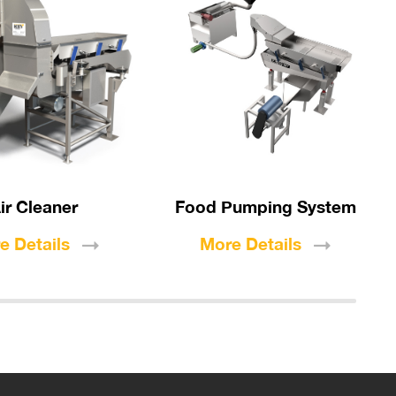
ir Cleaner
Food Pumping System
re
Details
More
Details