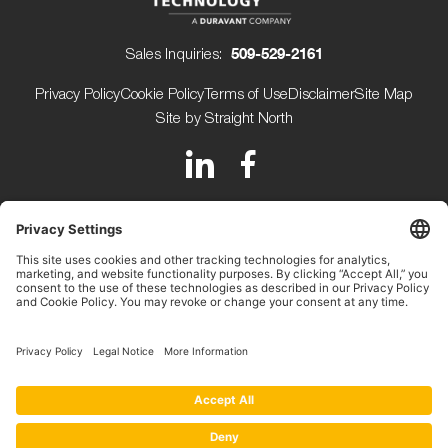
Sales Inquiries:
509-529-2161
Privacy Policy
Cookie Policy
Terms of Use
Disclaimer
Site Map
Site by Straight North
150 Avery Street
Walla Walla WA 99362 USA
+1 (509) 529-2161
Beijerdstraat 10 4112 NE
Beusichem The Netherlands
+31 (0) 345-509900
Copyright ©2026.
Key Technology.
All rights reserved.