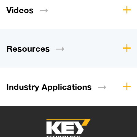
Videos
Resources
Industry
Applications