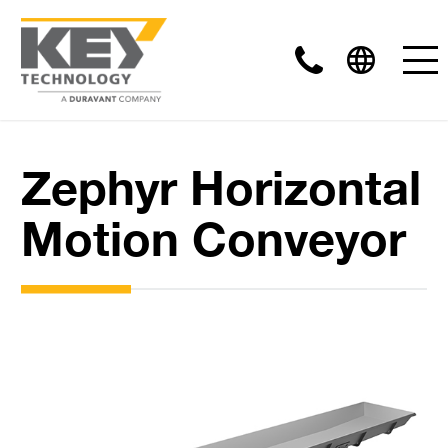
Zephyr Horizontal
Motion Conveyor