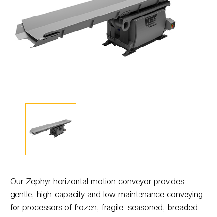
Our Zephyr horizontal motion conveyor provides
gentle, high-capacity and low maintenance conveying
for processors of frozen, fragile, seasoned, breaded