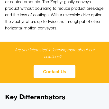
or coated products. The Zephyr gently conveys
product without bouncing to reduce product breakage
and the loss of coatings. With a reversible drive option,
the Zephyr offers up to twice the throughput of other
horizontal motion conveyors.
Are you interested in learning more about our
solutions?
Contact Us
Key Differentiators