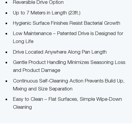
Reversible Drive Option
Up to 7 Meters in Length (23ft.)
Hygienic Surface Finishes Resist Bacterial Growth
Low Maintenance – Patented Drive is Designed for
Long Life
Drive Located Anywhere Along Pan Length
Gentle Product Handling Minimizes Seasoning Loss
and Product Damage
Continuous Self-Cleaning Action Prevents Build Up,
Mixing and Size Separation
Easy to Clean – Flat Surfaces, Simple Wipe-Down
Cleaning